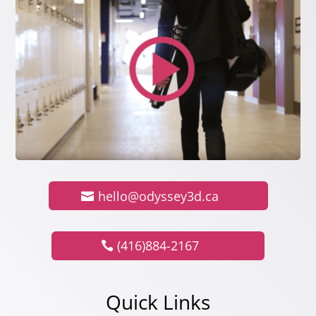
hello@odyssey3d.ca
(416)884-2167
Quick Links