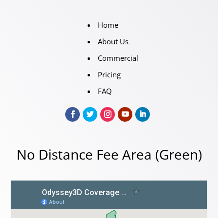
Home
About Us
Commercial
Pricing
FAQ
No Distance Fee Area (Green)