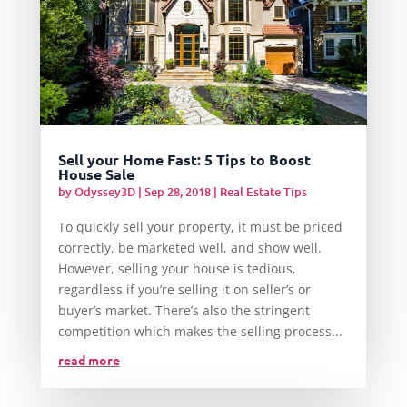
Sell your Home Fast: 5 Tips to Boost
House Sale
by
Odyssey3D
|
Sep 28, 2018
|
Real Estate Tips
To quickly sell your property, it must be priced
correctly, be marketed well, and show well.
However, selling your house is tedious,
regardless if you’re selling it on seller’s or
buyer’s market. There’s also the stringent
competition which makes the selling process...
read more