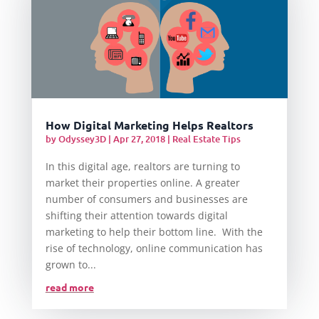
How Digital Marketing Helps Realtors
by
Odyssey3D
|
Apr 27, 2018
|
Real Estate Tips
In this digital age, realtors are turning to
market their properties online. A greater
number of consumers and businesses are
shifting their attention towards digital
marketing to help their bottom line. With the
rise of technology, online communication has
grown to...
read more