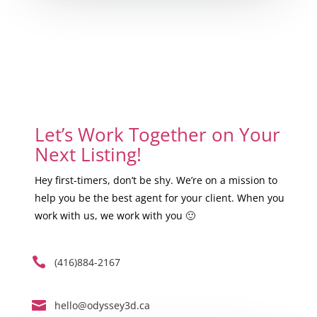
Let’s Work Together on Your
Next Listing!
Hey first-timers, don’t be shy. We’re on a mission to
help you be the best agent for your client. When you
work with us, we work with you 🙂

(416)884-2167

hello@odyssey3d.ca