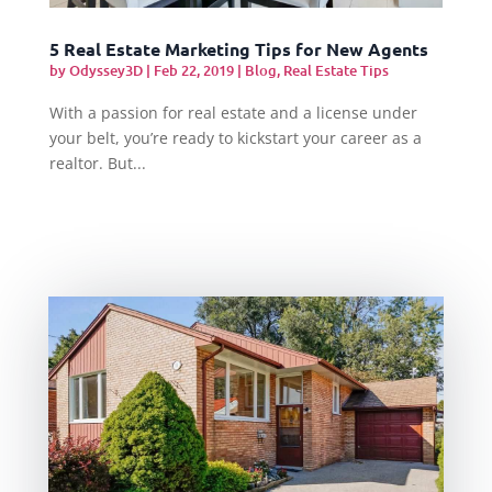
5 Real Estate Marketing Tips for New Agents
by
Odyssey3D
|
Feb 22, 2019
|
Blog
,
Real Estate Tips
With a passion for real estate and a license under
your belt, you’re ready to kickstart your career as a
realtor. But...