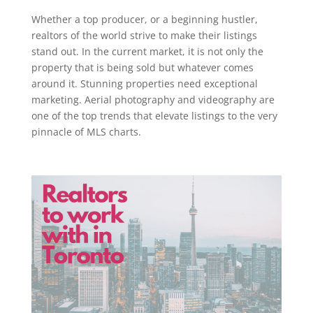
Whether a top producer, or a beginning hustler,
realtors of the world strive to make their listings
stand out. In the current market, it is not only the
property that is being sold but whatever comes
around it. Stunning properties need exceptional
marketing. Aerial photography and videography are
one of the top trends that elevate listings to the very
pinnacle of MLS charts.