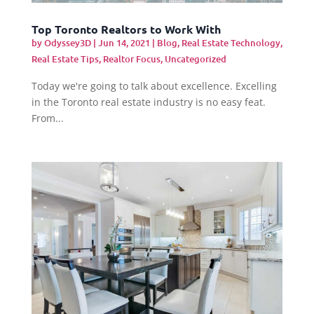
Top Toronto Realtors to Work With
by
Odyssey3D
|
Jun 14, 2021
|
Blog
,
Real Estate Technology
,
Real Estate Tips
,
Realtor Focus
,
Uncategorized
Today we're going to talk about excellence. Excelling
in the Toronto real estate industry is no easy feat.
From...