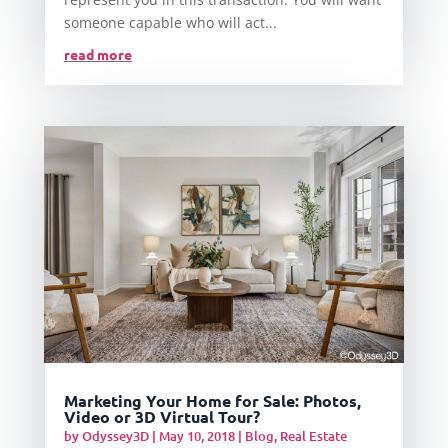
someone capable who will act...
read more
Marketing Your Home for Sale: Photos,
Video or 3D Virtual Tour?
by
Odyssey3D
|
May 10, 2018
|
Blog
,
Real Estate