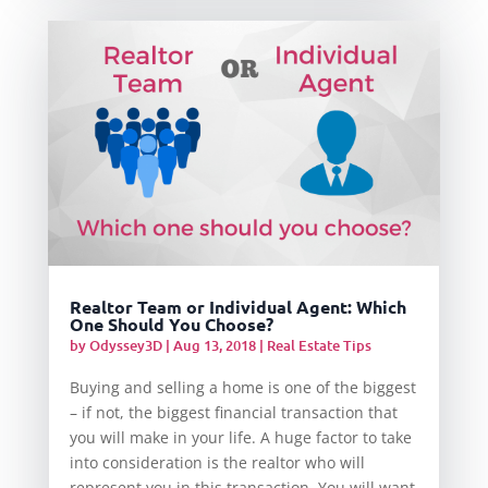
Realtor Team or Individual Agent: Which
One Should You Choose?
by
Odyssey3D
|
Aug 13, 2018
|
Real Estate Tips
Buying and selling a home is one of the biggest
– if not, the biggest financial transaction that
you will make in your life. A huge factor to take
into consideration is the realtor who will
represent you in this transaction. You will want