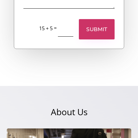
=
15 + 5
SUBMIT
About Us