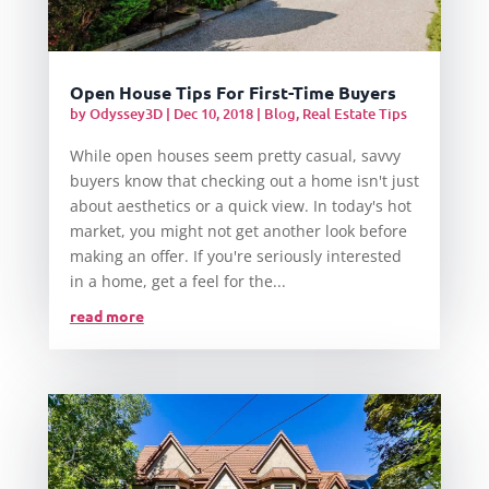
Open House Tips For First-Time Buyers
by
Odyssey3D
|
Dec 10, 2018
|
Blog
,
Real Estate Tips
While open houses seem pretty casual, savvy
buyers know that checking out a home isn't just
about aesthetics or a quick view. In today's hot
market, you might not get another look before
making an offer. If you're seriously interested
in a home, get a feel for the...
read more