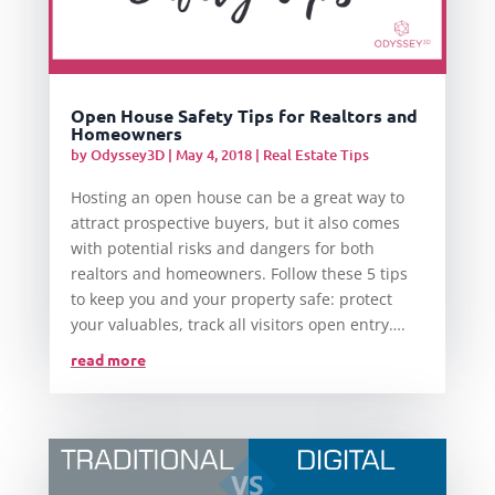
Open House Safety Tips for Realtors and
Homeowners
by
Odyssey3D
|
May 4, 2018
|
Real Estate Tips
Hosting an open house can be a great way to
attract prospective buyers, but it also comes
with potential risks and dangers for both
realtors and homeowners. Follow these 5 tips
to keep you and your property safe: protect
your valuables, track all visitors open entry….
read more