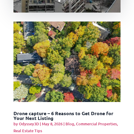
Drone capture – 6 Reasons to Get Drone for
Your Next Listing
by
Odyssey3D
|
May 8, 2026
|
Blog
,
Commercial Properties
,
Real Estate Tips