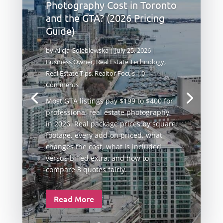
Photography Cost in Toronto
and the GTA? (2026 Pricing
Guide)
by
Alicja Golebiewska
|
July 25, 2026
|
Business Owner
,
Real Estate Technology
,
Real Estate Tips
,
Realtor Focus
| 0
Comments
Most GTA listings pay $199 to $400 for
professional real estate photography
in 2026. Real package prices by square
footage, every add-on priced, what
changes the cost, what is included
versus billed extra, and how to
compare 3 quotes fairly.
Read More