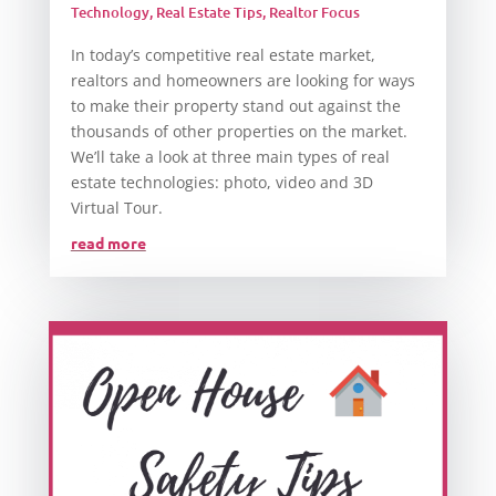
Technology
,
Real Estate Tips
,
Realtor Focus
In today’s competitive real estate market,
realtors and homeowners are looking for ways
to make their property stand out against the
thousands of other properties on the market.
We’ll take a look at three main types of real
estate technologies: photo, video and 3D
Virtual Tour.
read more