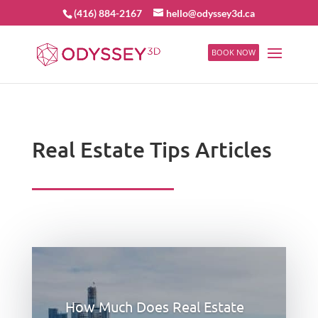
(416) 884-2167
hello@odyssey3d.ca
BOOK NOW
Real Estate Tips Articles
How Much Does Real Estate