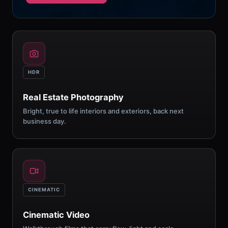
HDR
Real Estate Photography
Bright, true to life interiors and exteriors, back next
business day.
CINEMATIC
Cinematic Video