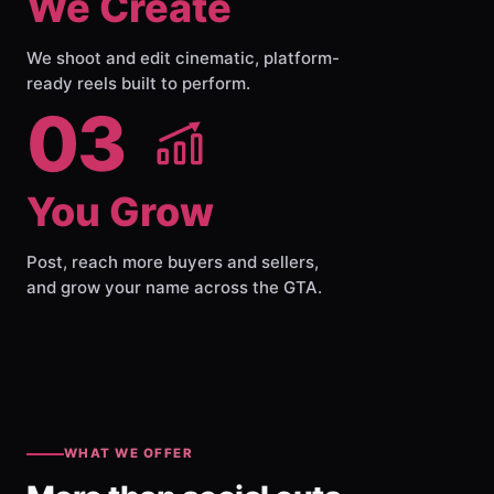
We Create
We shoot and edit cinematic, platform-
ready reels built to perform.
03
You Grow
Post, reach more buyers and sellers,
and grow your name across the GTA.
WHAT WE OFFER