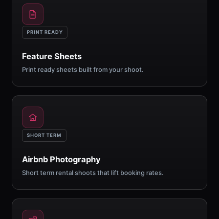
PRINT READY
Feature Sheets
Print ready sheets built from your shoot.
SHORT TERM
Airbnb Photography
Short term rental shoots that lift booking rates.