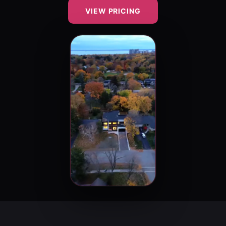
VIEW PRICING