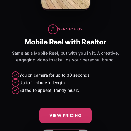
SERVICE 02
Mobile Reel with Realtor
Same as a Mobile Reel, but with you in it. A creative,
engaging video that builds your personal brand.
You on camera for up to 30 seconds
Up to 1 minute in length
Edited to upbeat, trendy music
VIEW PRICING