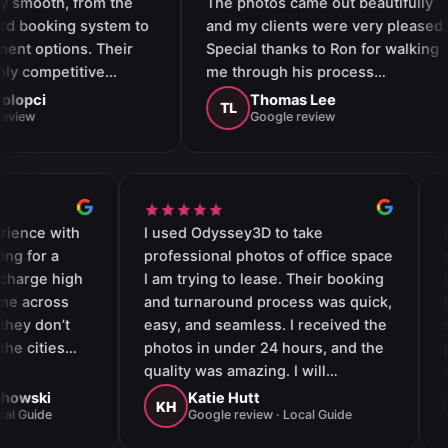
rom the
The photos came out beautifully
int
 system to
and my clients were very pleased.
ass
. Their
Special thanks to Ron for walking
opt
tive…
me through his process…
the
Thomas Lee
TL
S
Google review
mazing experience with
I used Odyssey3D to take
 I was looking for a
professional photos of office s
hat doesn’t charge high
I am trying to lease. Their book
s. When I came across
and turnaround process was qu
 I realized they don’t
easy, and seamless. I received 
vel fees for the cities…
photos in under 24 hours, and 
quality was amazing. I will
definitely use them again for
line Wojciechowski
Katie Hutt
KH
le review · Local Guide
Google review · Local Guide
professional photography