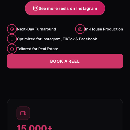
See more reels on Instagram
Next-Day Turnaround
In-House Production
Optimized for Instagram, TikTok & Facebook
Tailored for Real Estate
BOOK A REEL
15,000+