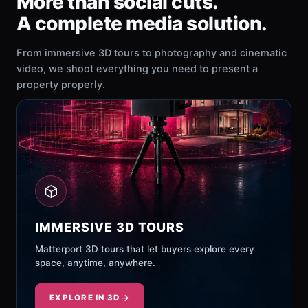
More than social cuts.
A complete media solution.
From immersive 3D tours to photography and cinematic
video, we shoot everything you need to present a
property properly.
IMMERSIVE 3D TOURS
Matterport 3D tours that let buyers explore every
space, anytime, anywhere.
EXPLORE IN 3D