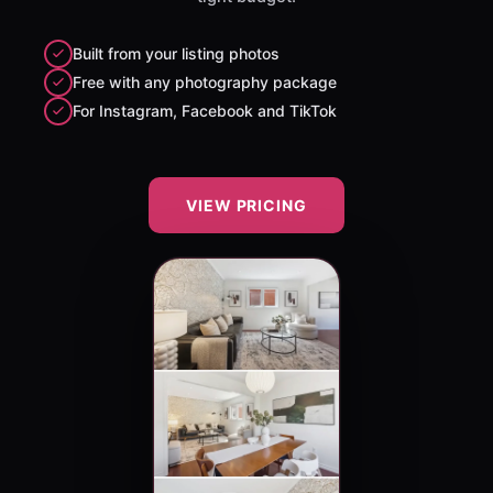
Built from your listing photos
Free with any photography package
For Instagram, Facebook and TikTok
VIEW PRICING