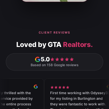
CLIENT REVIEWS
Loved by GTA
Realtors.
5.0
Based on 158 Google reviews
ith the
First time working with Odyssey3D
Thi
vided by
for my listing in Burlington and
wit
rocess
they were fantastic to work with.
an 