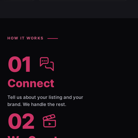
HOW IT WORKS
01
Connect
Tell us about your listing and your
brand. We handle the rest.
02