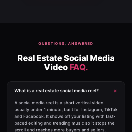
QUESTIONS, ANSWERED
Real Estate Social Media
Video
FAQ.
What is a real estate social media reel?
A social media reel is a short vertical video,
usually under 1 minute, built for Instagram, TikTok
and Facebook. It shows off your listing with fast-
paced editing and trending music so it stops the
scroll and reaches more buyers and sellers.