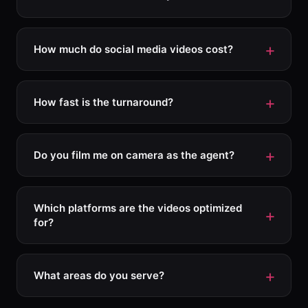
How much do social media videos cost?
How fast is the turnaround?
Do you film me on camera as the agent?
Which platforms are the videos optimized
for?
What areas do you serve?