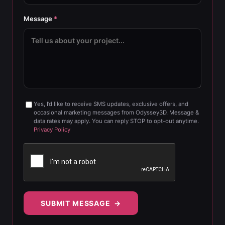
Message
*
Yes, I’d like to receive SMS updates, exclusive offers, and
occasional marketing messages from Odyssey3D. Message &
data rates may apply. You can reply STOP to opt-out anytime.
Privacy Policy
SUBMIT MESSAGE →