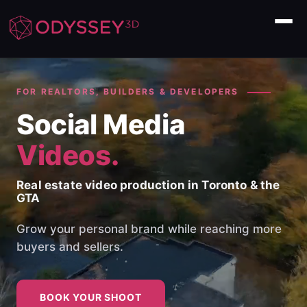
Home
FOR REALTORS, BUILDERS & DEVELOPERS
Social Media
About Us
Videos.
Our Services
Real estate video production in Toronto & the
Commercial
GTA
FAQ
Grow your personal brand while reaching more
buyers and sellers.
BOOK YOUR SHOOT