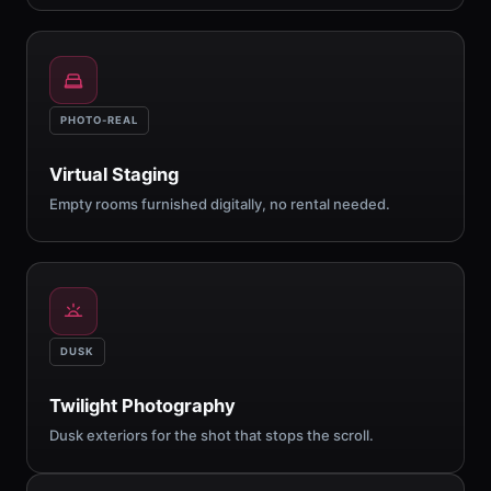
PHOTO-REAL
Virtual Staging
Empty rooms furnished digitally, no rental needed.
DUSK
Twilight Photography
Dusk exteriors for the shot that stops the scroll.