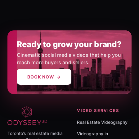
Ready to grow your brand?
Cinematic social media videos that help you
reach more buyers and sellers.
BOOK NOW →
VIDEO SERVICES
Real Estate Videography
Toronto’s real estate media
Videography in