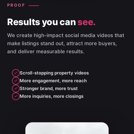
PROOF
Results you can
see.
We create high-impact social media videos that
make listings stand out, attract more buyers,
and deliver measurable results.
Scroll-stopping property videos
More engagement, more reach
Stronger brand, more trust
More inquiries, more closings