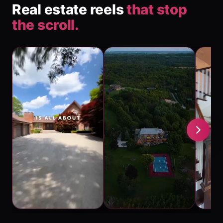
Real estate reels
that stop
the scroll.