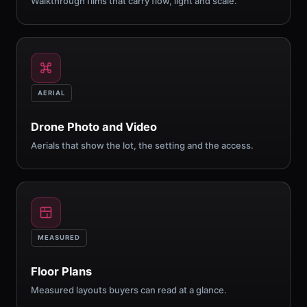
Walkthrough films that carry flow, light and scale.
AERIAL
Drone Photo and Video
Aerials that show the lot, the setting and the access.
MEASURED
Floor Plans
Measured layouts buyers can read at a glance.