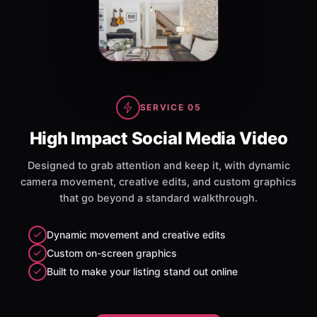
SERVICE 05
High Impact Social Media Video
Designed to grab attention and keep it, with dynamic
camera movement, creative edits, and custom graphics
that go beyond a standard walkthrough.
Dynamic movement and creative edits
Custom on-screen graphics
Built to make your listing stand out online