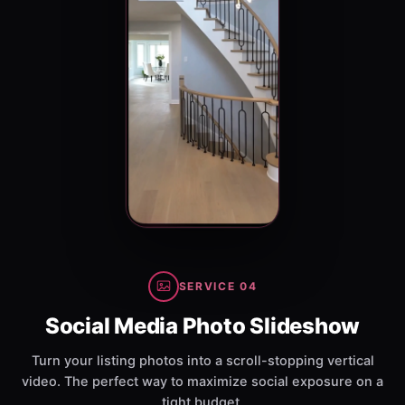
SERVICE 04
Social Media Photo Slideshow
Turn your listing photos into a scroll-stopping vertical
video. The perfect way to maximize social exposure on a
tight budget.