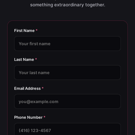
something extraordinary together.
First Name
*
Last Name
*
Email Address
*
Phone Number
*