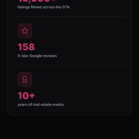
listings filmed across the GTA
158
5-star Google reviews
10+
years of real estate media