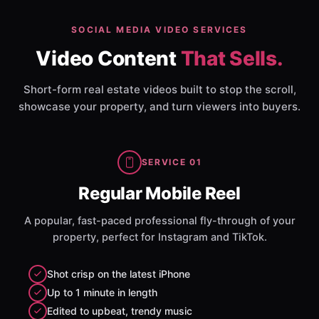
SOCIAL MEDIA VIDEO SERVICES
Video Content
That Sells.
Short-form real estate videos built to stop the scroll,
showcase your property, and turn viewers into buyers.
SERVICE 01
Regular Mobile Reel
A popular, fast-paced professional fly-through of your
property, perfect for Instagram and TikTok.
Shot crisp on the latest iPhone
Up to 1 minute in length
Edited to upbeat, trendy music