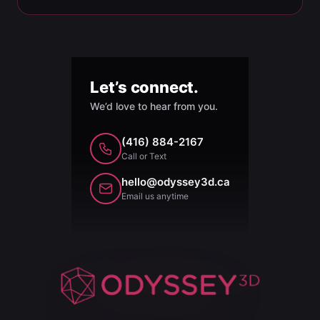
Let’s connect.
We’d love to hear from you.
(416) 884-2167
Call or Text
hello@odyssey3d.ca
Email us anytime