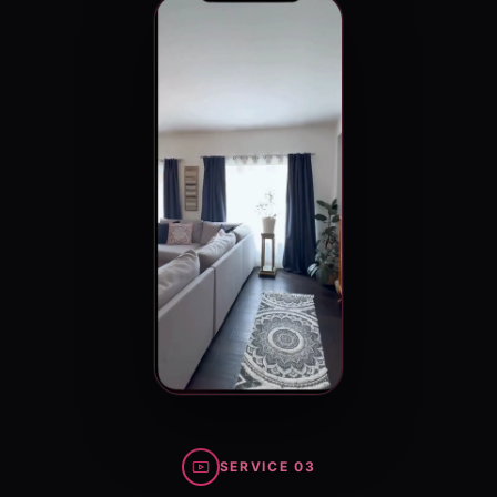
SERVICE 03