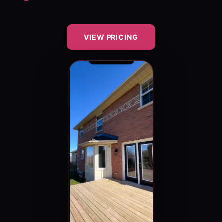
VIEW PRICING