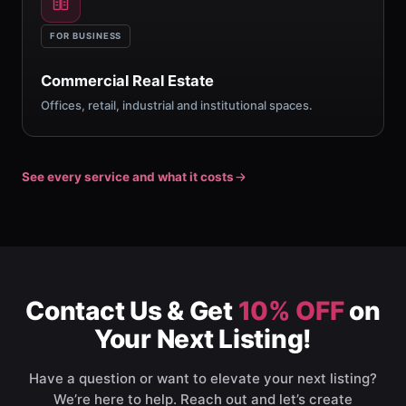
FOR BUSINESS
Commercial Real Estate
Offices, retail, industrial and institutional spaces.
See every service and what it costs
Contact Us & Get
10% OFF
on
Your Next Listing!
Have a question or want to elevate your next listing?
We’re here to help. Reach out and let’s create