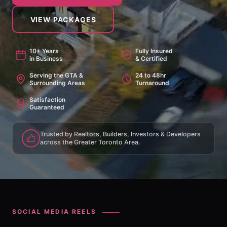
VIEW PACKAGES
10+ Years
Fully Insured
in Business
& Certified
Serving the GTA &
24 to 48hr
Surrounding Areas
Turnaround
Satisfaction
Guaranteed
Trusted by Realtors, Builders, Investors & Developers
across the Greater Toronto Area.
SOCIAL MEDIA REELS