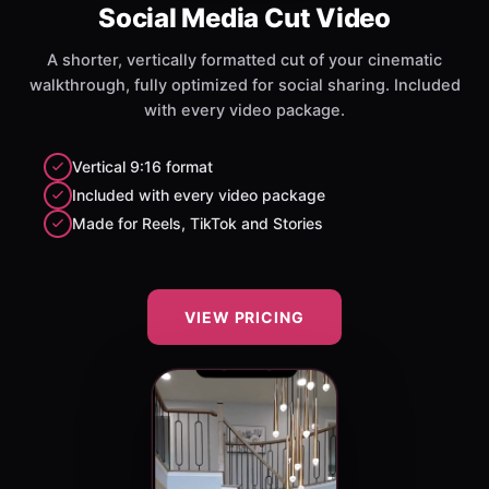
Social Media Cut Video
A shorter, vertically formatted cut of your cinematic
walkthrough, fully optimized for social sharing. Included
with every video package.
Vertical 9:16 format
Included with every video package
Made for Reels, TikTok and Stories
VIEW PRICING