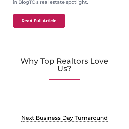
in BlogTO's real estate spotlight.
Read Full Article
Why Top Realtors Love
Us?
Next Business Day Turnaround