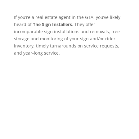
If you’re a real estate agent in the GTA, you’ve likely
heard of
The Sign Installers
. They offer
incomparable sign installations and removals, free
storage and monitoring of your sign and/or rider
inventory, timely turnarounds on service requests,
and year-long service.