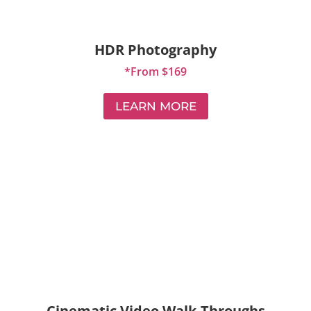
HDR Photography
*From $169
LEARN MORE
Cinematic Video Walk-Throughs