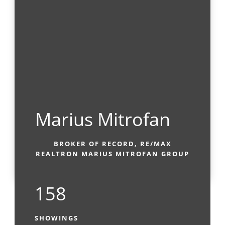
Marius Mitrofan
BROKER OF RECORD, RE/MAX
REALTRON MARIUS MITROFAN GROUP
158
SHOWINGS