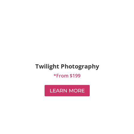
Twilight Photography
*From $199
LEARN MORE