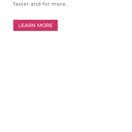
faster and for more.
LEARN MORE