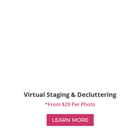
Virtual Staging & Decluttering
*From $29 Per Photo
LEARN MORE