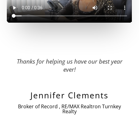
Thanks for helping us have our best year
ever!
Jennifer Clements
Broker of Record , RE/MAX Realtron Turnkey
Realty