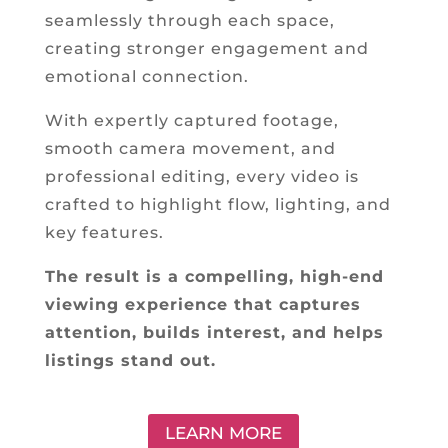
seamlessly through each space,
creating stronger engagement and
emotional connection.
With expertly captured footage,
smooth camera movement, and
professional editing, every video is
crafted to highlight flow, lighting, and
key features.
The result is a compelling, high-end
viewing experience that captures
attention, builds interest, and helps
listings stand out.
LEARN MORE