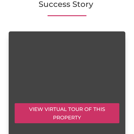
Success Story
VIEW VIRTUAL TOUR OF THIS
PROPERTY