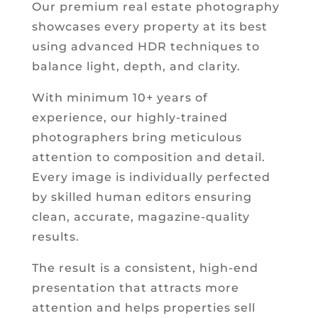
Our premium real estate photography
showcases every property at its best
using advanced HDR techniques to
balance light, depth, and clarity.
With minimum 10+ years of
experience, our highly-trained
photographers bring meticulous
attention to composition and detail.
Every image is individually perfected
by skilled human editors ensuring
clean, accurate, magazine-quality
results.
The result is a consistent, high-end
presentation that attracts more
attention and helps properties sell