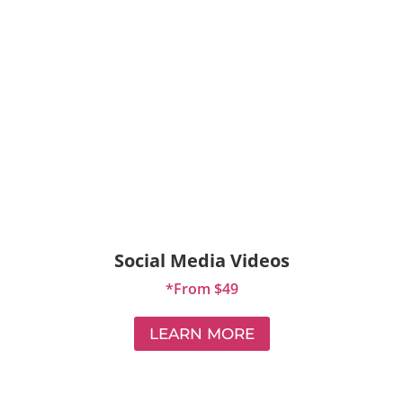
Social Media Videos
*From $49
LEARN MORE