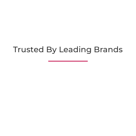
Trusted By Leading Brands