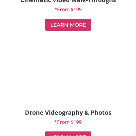
*From $199
LEARN MORE
Drone Videography & Photos
*From $199