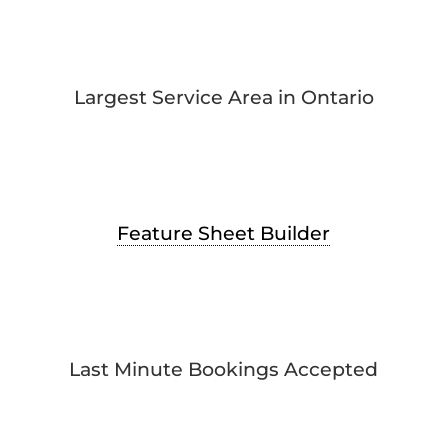
Largest Service Area in Ontario
Feature Sheet Builder
Last Minute Bookings Accepted