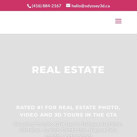
(416) 884-2167
hello@odyssey3d.ca
REAL ESTATE
RATED #1 FOR REAL ESTATE PHOTO,
VIDEO AND 3D TOURS IN THE GTA
Servicing Toronto, GTA, Barrie, Oshawa, Hamilton,
Kitchener, Guelph, Cambridge, Niagara Falls,
London and beyond!