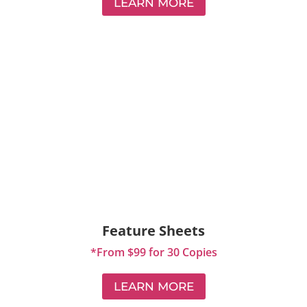
LEARN MORE
Feature Sheets
*From $99 for 30 Copies
LEARN MORE