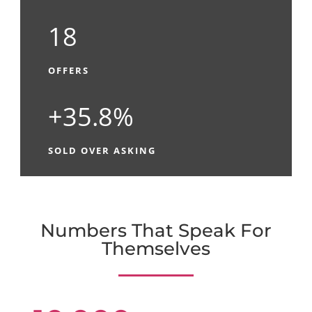
18
OFFERS
+35.8%
SOLD OVER ASKING
Numbers That Speak For
Themselves