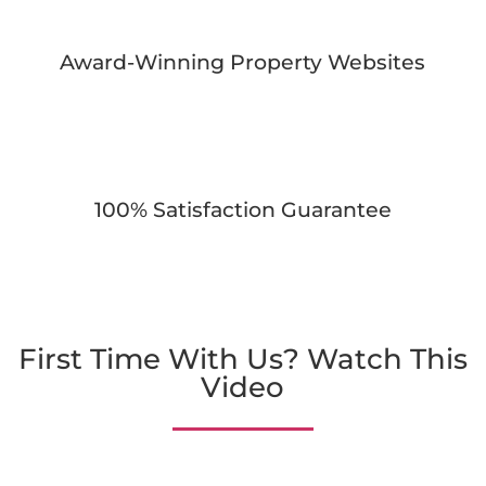
Award-Winning Property Websites
100% Satisfaction Guarantee
First Time With Us? Watch This
Video