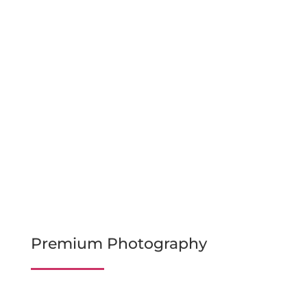
Premium Photography