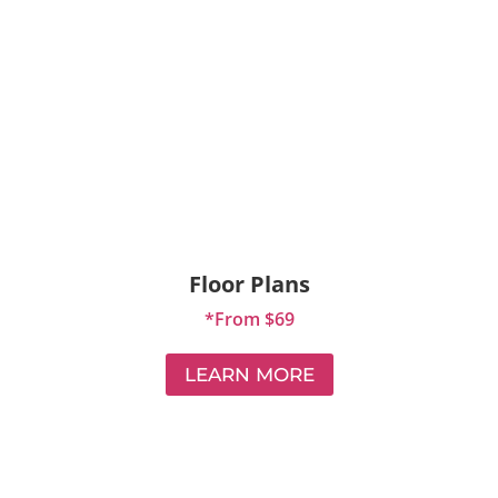
Floor Plans
*From $69
LEARN MORE