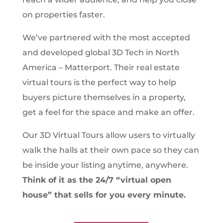
on properties faster.
We’ve partnered with the most accepted
and developed global 3D Tech in North
America – Matterport. Their real estate
virtual tours is the perfect way to help
buyers picture themselves in a property,
get a feel for the space and make an offer.
Our 3D Virtual Tours allow users to virtually
walk the halls at their own pace so they can
be inside your listing anytime, anywhere.
Think of it as the 24/7 “virtual open
house” that sells for you every minute.