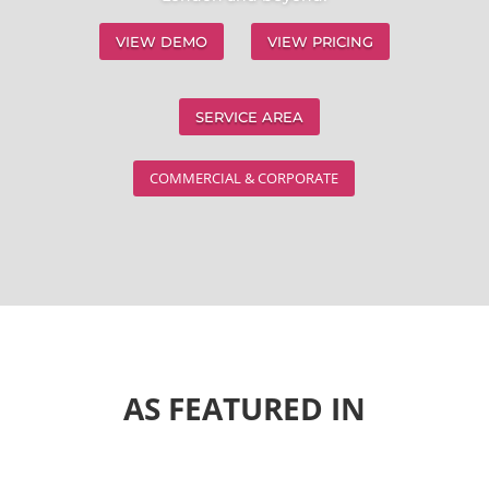
VIEW DEMO
VIEW PRICING
SERVICE AREA
COMMERCIAL & CORPORATE
AS FEATURED IN