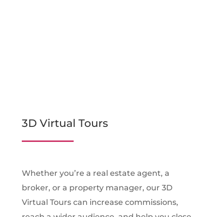
3D Virtual Tours
Whether you’re a real estate agent, a
broker, or a property manager, our 3D
Virtual Tours can increase commissions,
reach a wider audience, and help you close