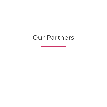
Our Partners