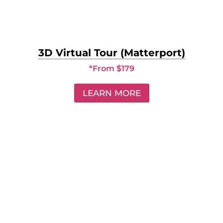
3D Virtual Tour (Matterport)
*From $179
LEARN MORE