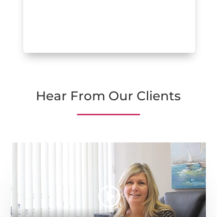
Hear From Our Clients