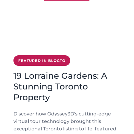
FEATURED IN BLOGTO
19 Lorraine Gardens: A
Stunning Toronto
Property
Discover how Odyssey3D's cutting-edge
virtual tour technology brought this
exceptional Toronto listing to life, featured