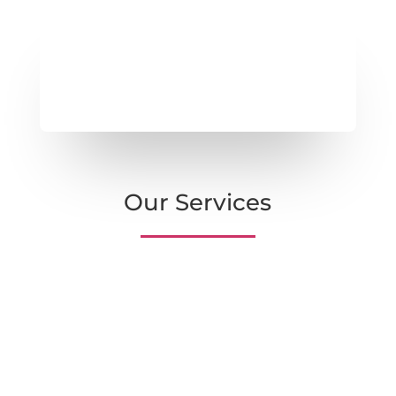
Our Services