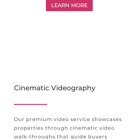
LEARN MORE
Cinematic Videography
Our premium video service showcases
properties through cinematic video
walk-throughs that guide buyers