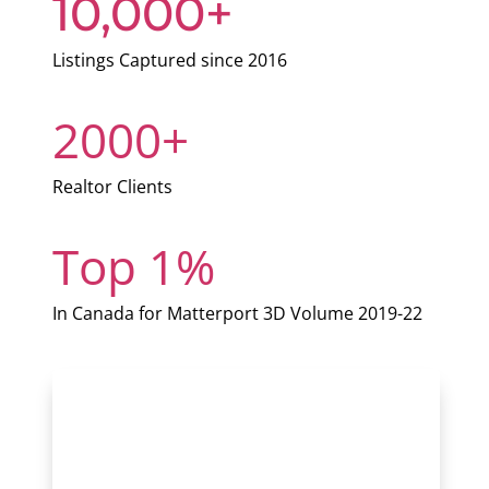
10,000+
Listings Captured since 2016
2000+
Realtor Clients
Top 1%
In Canada for Matterport 3D Volume 2019-22