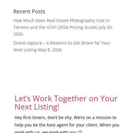
Recent Posts
How Much Does Real Estate Photography Cost in
Toronto and the GTA? (2026 Pricing Guide)
July 25,
2026
Drone capture – 6 Reasons to Get Drone for Your
Next Listing
May 8, 2026
Let’s Work Together on Your
Next Listing!
Hey first-timers, don’t be shy. We’re on a mission to
help you be the best agent for your client. When you
work with us, we work with you 🙂