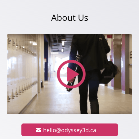
About Us
hello@odyssey3d.ca