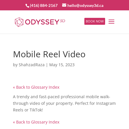
(416) 884-2167
hello@odyssey3d.ca
BOOK NOW
Mobile Reel Video
by
ShahzadRaza
|
May 15, 2023
« Back to Glossary Index
A trendy and fast-paced professional mobile walk-
through video of your property. Perfect for Instagram
Reels or TikTok!
« Back to Glossary Index