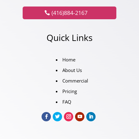
(416)884-2167
Quick Links
Home
About Us
Commercial
Pricing
FAQ