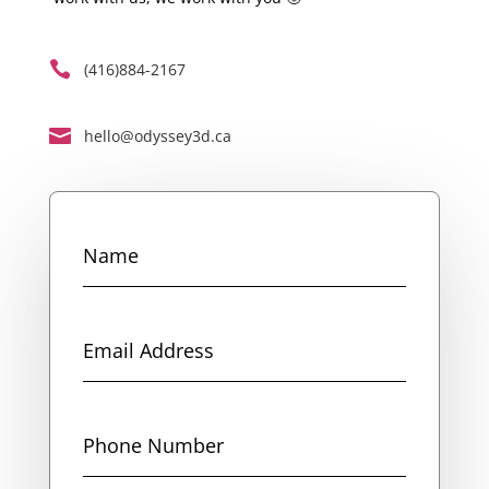

(416)884-2167

hello@odyssey3d.ca