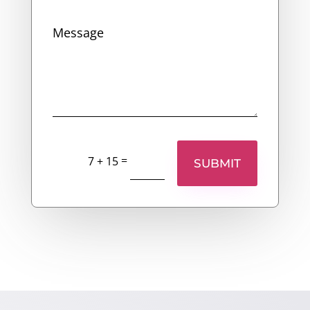
=
7 + 15
SUBMIT