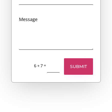
=
6 + 7
SUBMIT