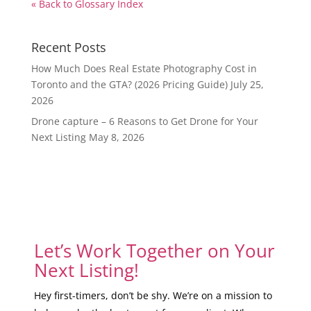
« Back to Glossary Index
Recent Posts
How Much Does Real Estate Photography Cost in
Toronto and the GTA? (2026 Pricing Guide)
July 25,
2026
Drone capture – 6 Reasons to Get Drone for Your
Next Listing
May 8, 2026
Let’s Work Together on Your
Next Listing!
Hey first-timers, don’t be shy. We’re on a mission to