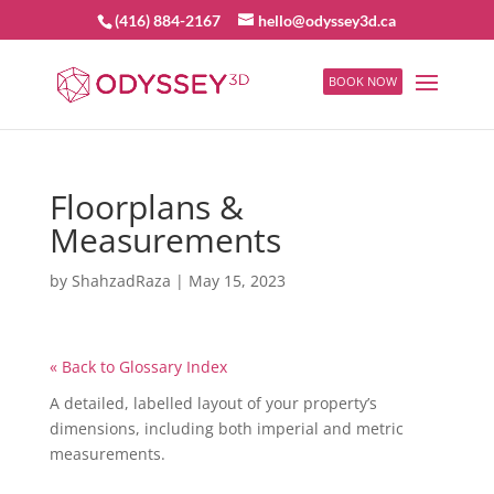
(416) 884-2167
hello@odyssey3d.ca
BOOK NOW
Floorplans &
Measurements
by
ShahzadRaza
|
May 15, 2023
« Back to Glossary Index
A detailed, labelled layout of your property’s
dimensions, including both imperial and metric
measurements.