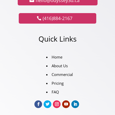
hello@odyssey3d.ca
(416)884-2167
Quick Links
Home
About Us
Commercial
Pricing
FAQ