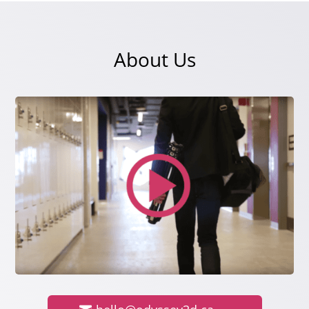
About Us