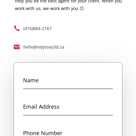
help you be the best agent for your client. When you
work with us, we work with you 🙂

(416)884-2167

hello@odyssey3d.ca