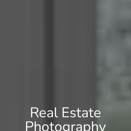
Real Estate
Photography