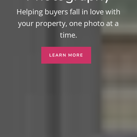
Helping buyers fall in love with
your property, one photo at a
time.
LEARN MORE