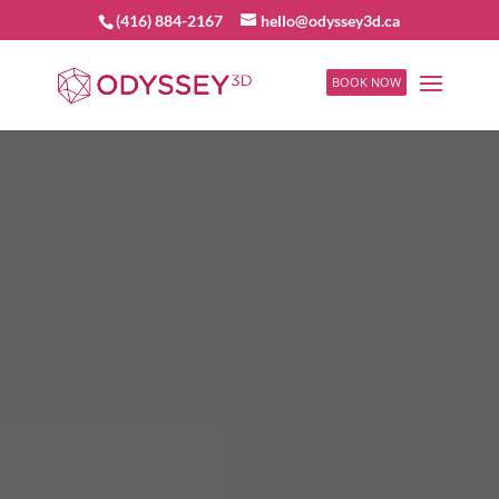
(416) 884-2167
hello@odyssey3d.ca
BOOK NOW