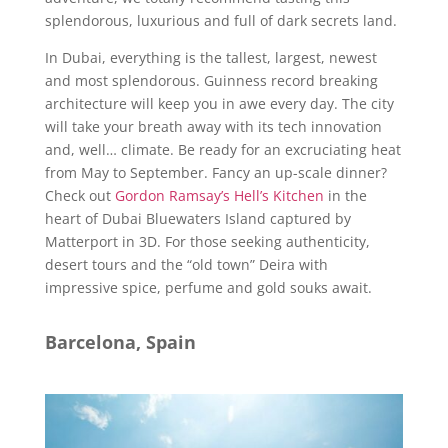
splendorous, luxurious and full of dark secrets land.
In Dubai, everything is the tallest, largest, newest
and most splendorous. Guinness record breaking
architecture will keep you in awe every day. The city
will take your breath away with its tech innovation
and, well… climate. Be ready for an excruciating heat
from May to September. Fancy an up-scale dinner?
Check out
Gordon Ramsay’s Hell’s Kitchen
in the
heart of Dubai Bluewaters Island captured by
Matterport in 3D. For those seeking authenticity,
desert tours and the “old town” Deira with
impressive spice, perfume and gold souks await.
Barcelona, Spain