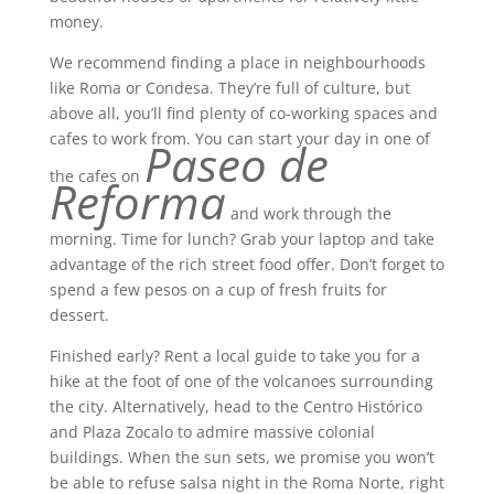
money.
We recommend finding a place in neighbourhoods
like Roma or Condesa. They’re full of culture, but
above all, you’ll find plenty of co-working spaces and
cafes to work from. You can start your day in one of
Paseo de
the cafes on
Reforma
and work through the
morning. Time for lunch? Grab your laptop and take
advantage of the rich street food offer. Don’t forget to
spend a few pesos on a cup of fresh fruits for
dessert.
Finished early? Rent a local guide to take you for a
hike at the foot of one of the volcanoes surrounding
the city. Alternatively, head to the Centro Histórico
and Plaza Zocalo to admire massive colonial
buildings. When the sun sets, we promise you won’t
be able to refuse salsa night in the Roma Norte, right