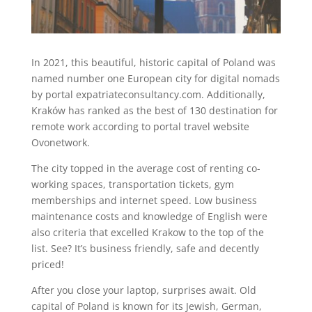
In 2021, this beautiful, historic capital of Poland was
named number one European city for digital nomads
by portal expatriateconsultancy.com. Additionally,
Kraków has ranked as the best of 130 destination for
remote work according to portal travel website
Ovonetwork.
The city topped in the average cost of renting co-
working spaces, transportation tickets, gym
memberships and internet speed. Low business
maintenance costs and knowledge of English were
also criteria that excelled Krakow to the top of the
list. See? It’s business friendly, safe and decently
priced!
After you close your laptop, surprises await. Old
capital of Poland is known for its Jewish, German,