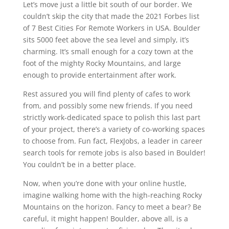
Let’s move just a little bit south of our border. We
couldn’t skip the city that made the 2021 Forbes list
of 7 Best Cities For Remote Workers in USA. Boulder
sits 5000 feet above the sea level and simply, it’s
charming. It’s small enough for a cozy town at the
foot of the mighty Rocky Mountains, and large
enough to provide entertainment after work.
Rest assured you will find plenty of cafes to work
from, and possibly some new friends. If you need
strictly work-dedicated space to polish this last part
of your project, there’s a variety of co-working spaces
to choose from. Fun fact, FlexJobs, a leader in career
search tools for remote jobs is also based in Boulder!
You couldn’t be in a better place.
Now, when you’re done with your online hustle,
imagine walking home with the high-reaching Rocky
Mountains on the horizon. Fancy to meet a bear? Be
careful, it might happen! Boulder, above all, is a