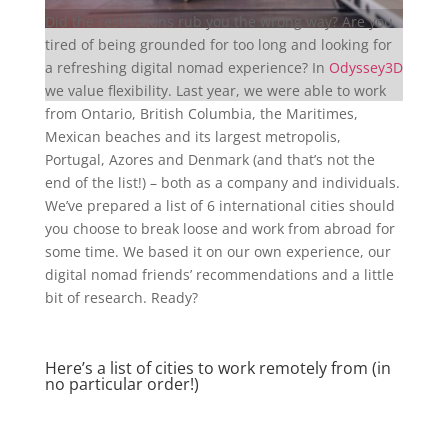
Did the restrictions rub you the wrong way? Are you
tired of being grounded for too long and looking for
a refreshing digital nomad experience? In
Odyssey3D
we value flexibility. Last year, we were able to work
from Ontario, British Columbia, the Maritimes,
Mexican beaches and its largest metropolis,
Portugal, Azores and Denmark (and that’s not the
end of the list!) – both as a company and individuals.
We’ve prepared a list of 6 international cities should
you choose to break loose and work from abroad for
some time. We based it on our own experience, our
digital nomad friends’ recommendations and a little
bit of research. Ready?
Here’s a list of cities to work remotely from (in
no particular order!)