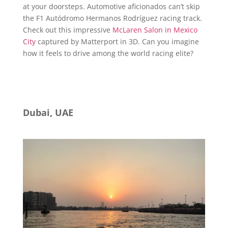
at your doorsteps. Automotive aficionados can’t skip
the F1 Autódromo Hermanos Rodríguez racing track.
Check out this impressive
McLaren Salon in Mexico
City
captured by Matterport in 3D. Can you imagine
how it feels to drive among the world racing elite?
Dubai, UAE