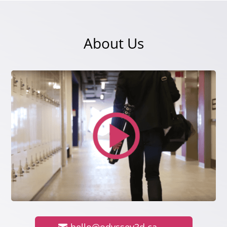
About Us
hello@odyssey3d.ca