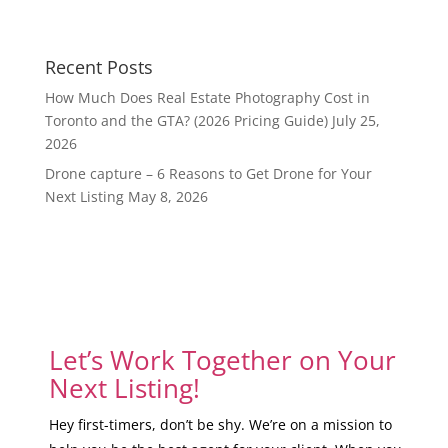
Recent Posts
How Much Does Real Estate Photography Cost in
Toronto and the GTA? (2026 Pricing Guide)
July 25,
2026
Drone capture – 6 Reasons to Get Drone for Your
Next Listing
May 8, 2026
Let’s Work Together on Your
Next Listing!
Hey first-timers, don’t be shy. We’re on a mission to