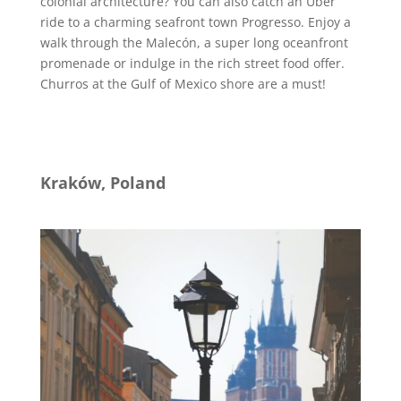
colonial architecture? You can also catch an Uber
ride to a charming seafront town Progresso. Enjoy a
walk through the Malecón, a super long oceanfront
promenade or indulge in the rich street food offer.
Churros at the Gulf of Mexico shore are a must!
Kraków, Poland