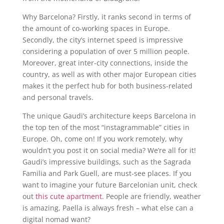
Why Barcelona? Firstly, it ranks second in terms of
the amount of co-working spaces in Europe.
Secondly, the city’s internet speed is impressive
considering a population of over 5 million people.
Moreover, great inter-city connections, inside the
country, as well as with other major European cities
makes it the perfect hub for both business-related
and personal travels.
The unique Gaudi’s architecture keeps Barcelona in
the top ten of the most “instagrammable” cities in
Europe. Oh, come on! If you work remotely, why
wouldn’t you post it on social media? We’re all for it!
Gaudi’s impressive buildings, such as the Sagrada
Familia and Park Guell, are must-see places. If you
want to imagine your future Barcelonian unit, check
out
this cute apartment.
People are friendly, weather
is amazing, Paella is always fresh – what else can a
digital nomad want?