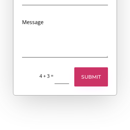
=
4 + 3
SUBMIT