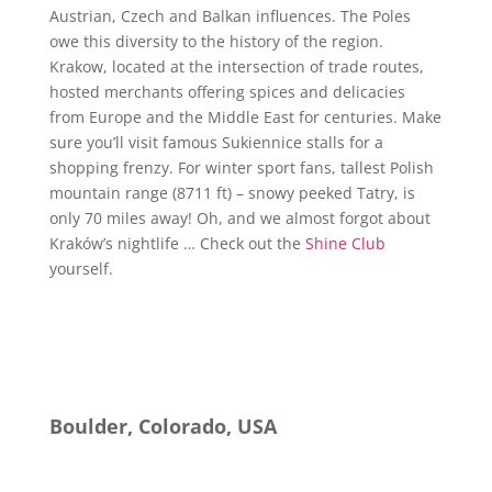
Austrian, Czech and Balkan influences. The Poles
owe this diversity to the history of the region.
Krakow, located at the intersection of trade routes,
hosted merchants offering spices and delicacies
from Europe and the Middle East for centuries. Make
sure you’ll visit famous Sukiennice stalls for a
shopping frenzy. For winter sport fans, tallest Polish
mountain range (8711 ft) – snowy peeked Tatry, is
only 70 miles away! Oh, and we almost forgot about
Kraków’s nightlife … Check out the
Shine Club
yourself.
Boulder, Colorado, USA