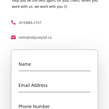
help you be the best agent for your client. When you
work with us, we work with you 🙂

(416)884-2167

hello@odyssey3d.ca