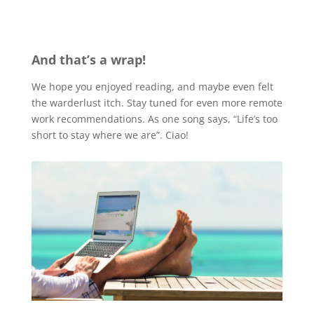
And that’s a wrap!
We hope you enjoyed reading, and maybe even felt
the warderlust itch. Stay tuned for even more remote
work recommendations. As one song says, “Life’s too
short to stay where we are”. Ciao!