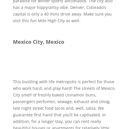
paradise for winter sports aficionados. The city also
has a major hippy/artsy vibe. Denver, Colorado’s
capital is only a 40 mins drive away. Make sure you
visit this fun Mile High City as well.
Mexico City, Mexico
This bustling with life metropolis is perfect for those
who work hard, and play hard! The streets of Mexico
City smell of freshly baked cinnamon buns,
passengers perfumes, sewage, exhaust and smog,
late night street food tacos and, well, salsa. We
guarantee first hand that you’ll be captivated. In
addition, for a longer stay, you can rent really
beautiful houses or apartments for relatively little