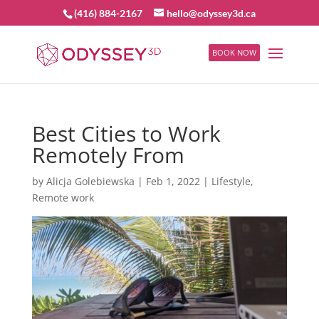
(416) 884-2167
hello@odyssey3d.ca
BOOK NOW
Best Cities to Work
Remotely From
by
Alicja Golebiewska
|
Feb 1, 2022
|
Lifestyle
,
Remote work