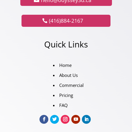
(416)884-2167
Quick Links
Home
About Us
Commercial
Pricing
FAQ