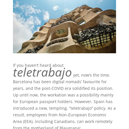
If you haven’t heard about
teletrabajo
yet, now’s the time.
Barcelona has been digital nomads’ favourite for
years, and the post-COVID era solidified its position.
Up until now, the workation was a possibility mainly
for European passport holders. However, Spain has
introduced a new, tempting, “teletrabajo” policy. As a
result, employees from Non-European Economic
Area (EEA), including Canadians, can work remotely
from the motherland of Blaugrana!