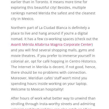
earlier than in Toronto. It means more time for
exploring this beautiful city! Besides, multiple
rankings named Merida the safest and the cleanest
city in Mexico.
Northern part of La Ciudad Blanca is definitely a
place to live and hang around if you’re a digital
nomad. It has a few co-working spaces (check out the
Avanti Mérida Altabrisa Magnia Corporate Center
)
and you will find several shopping malls, gyms and
movie theatres. If you prefer to immerse yourself in
colonial air, opt for café hopping in Centro Historico.
The Internet in Merida is decent, if not good, hence,
there should be no problems with connection.
Moreover, Meridian cafes’ staff won’t mind you
spending hours inside working on your laptop.
Welcome to Mexican hospitality!
After hours of work what better way to unwind than
strolling through Insta-worthy streets and admiring