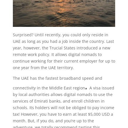
Surprised? Until recently, you could only reside in
UAE as long as you had a job inside the country. Last
year, however, the Trucial States introduced a new
remote work policy. It allows digital nomads
to
continue working for their current employer for up to
one year from the UAE territory.
The UAE has the fastest broadband speed and
.
connectivity in the Middle East region
A visa issued
by local authorities allows digital nomads to use the
services of Emirati banks, and enroll children in
schools. Its holders will not be obliged to pay income
tax! However, you have to earn at least $5,000 USD a
month. But, if you do, and you’re up to the
adventure, we totally recommend tasting this