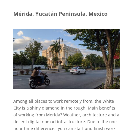
M
é
rida,
Yucatán
Peninsula, Mexico
Among all places to work remotely from, the White
City is a shiny diamond in the rough. Main benefits
of working from Merida? Weather, architecture and a
decent digital nomad infrastructure. Due to the one
hour time difference, you can start and finish work