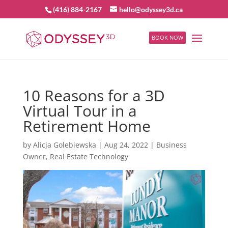
(416) 884-2167
hello@odyssey3d.ca
BOOK NOW
10 Reasons for a 3D
Virtual Tour in a
Retirement Home
by
Alicja Golebiewska
|
Aug 24, 2022
|
Business
Owner
,
Real Estate Technology