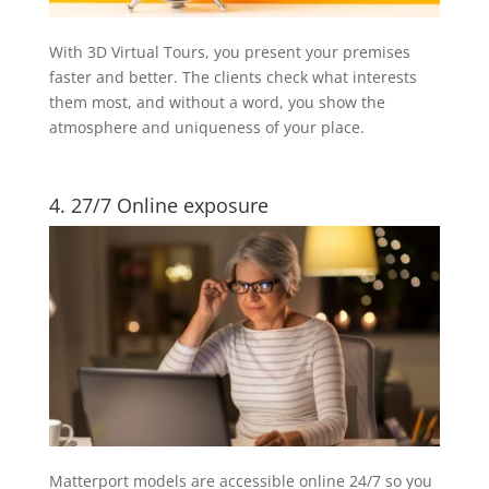
With 3D Virtual Tours, you present your premises
faster and better. The clients check what interests
them most, and without a word, you show the
atmosphere and uniqueness of your place.
4. 27/7 Online exposure
Matterport models are accessible online 24/7 so you