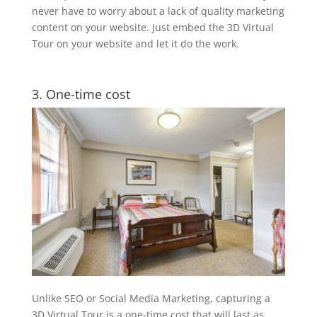
never have to worry about a lack of quality marketing
content on your website. Just embed the 3D Virtual
Tour on your website and let it do the work.
3. One-time cost
Unlike SEO or Social Media Marketing, capturing a
3D Virtual Tour is a one-time cost that will last as