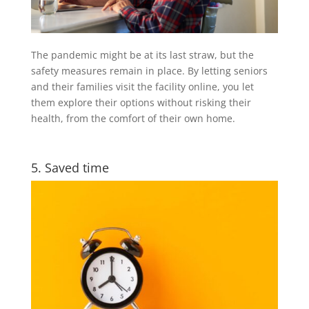
The pandemic might be at its last straw, but the
safety measures remain in place. By letting seniors
and their families visit the facility online, you let
them explore their options without risking their
health, from the comfort of their own home.
5. Saved time