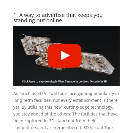
1. A way to advertise that keeps you
standing out online
As much as 3D Virtual tours are gaining popularity in
long-term facilities, not every establishment is there
yet. By utilizing this new, cutting-edge technology,
you stay ahead of the others. The facilities that have
been captured in 3D stand out from their
competitors and are remembered. 3D Virtual Tour