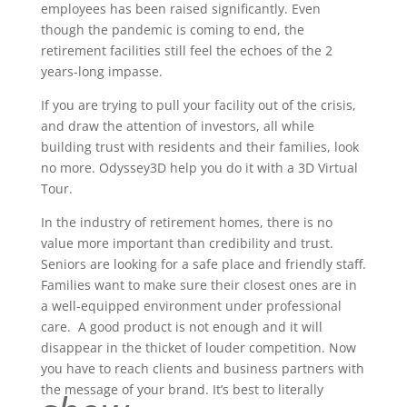
employees has been raised significantly. Even
though the pandemic is coming to end, the
retirement facilities still feel the echoes of the 2
years-long impasse.
If you are trying to pull your facility out of the crisis,
and draw the attention of investors, all while
building trust with residents and their families, look
no more. Odyssey3D help you do it with a 3D Virtual
Tour.
In the industry of retirement homes, there is no
value more important than credibility and trust.
Seniors are looking for a safe place and friendly staff.
Families want to make sure their closest ones are in
a well-equipped environment under professional
care. A good product is not enough and it will
disappear in the thicket of louder competition. Now
you have to reach clients and business partners with
the message of your brand. It’s best to literally