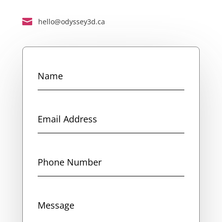

hello@odyssey3d.ca