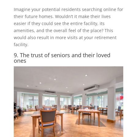
Imagine your potential residents searching online for
their future homes. Wouldn’t it make their lives
easier if they could see the entire facility, its
amenities, and the overall feel of the place? This
would also result in more visits at your retirement
facility.
9. The trust of seniors and their loved
ones