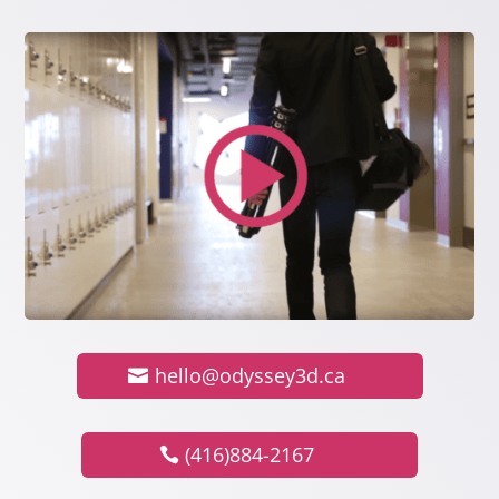
hello@odyssey3d.ca
(416)884-2167