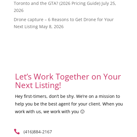
Toronto and the GTA? (2026 Pricing Guide)
July 25,
2026
Drone capture – 6 Reasons to Get Drone for Your
Next Listing
May 8, 2026
Let’s Work Together on Your
Next Listing!
Hey first-timers, don’t be shy. We’re on a mission to
help you be the best agent for your client. When you
work with us, we work with you 🙂

(416)884-2167