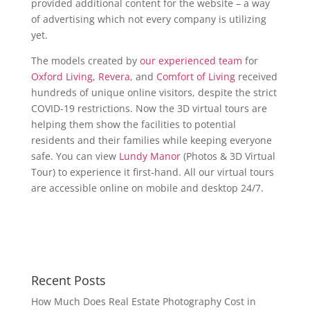
provided additional content for the website – a way
of advertising which not every company is utilizing
yet.
The models created by
our experienced team
for
Oxford Living
,
Revera
, and
Comfort of Living
received
hundreds of unique online visitors, despite the strict
COVID-19 restrictions. Now the 3D virtual tours are
helping them show the facilities to potential
residents and their families while keeping everyone
safe. You can view
Lundy Manor
(Photos & 3D Virtual
Tour) to experience it first-hand. All our virtual tours
are accessible online on mobile and desktop 24/7.
Recent Posts
How Much Does Real Estate Photography Cost in