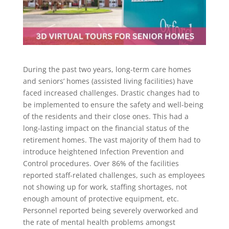
During the past two years, long-term care homes
and seniors’ homes (assisted living facilities) have
faced increased challenges. Drastic changes had to
be implemented to ensure the safety and well-being
of the residents and their close ones. This had a
long-lasting impact on the financial status of the
retirement homes. The vast majority of them had to
introduce heightened Infection Prevention and
Control procedures. Over 86% of the facilities
reported staff-related challenges, such as employees
not showing up for work, staffing shortages, not
enough amount of protective equipment, etc.
Personnel reported being severely overworked and
the rate of mental health problems amongst