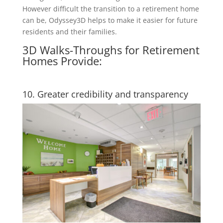
However difficult the transition to a retirement home
can be, Odyssey3D helps to make it easier for future
residents and their families.
3D Walks-Throughs for Retirement
Homes Provide:
10. Greater credibility and transparency