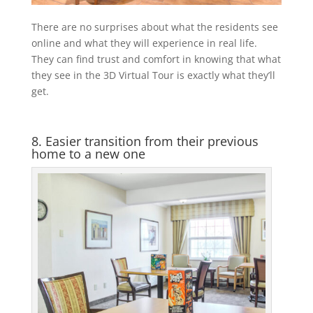
There are no surprises about what the residents see
online and what they will experience in real life.
They can find trust and comfort in knowing that what
they see in the 3D Virtual Tour is exactly what they’ll
get.
8. Easier transition from their previous
home to a new one