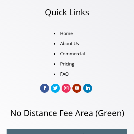
Quick Links
Home
About Us
Commercial
Pricing
FAQ
No Distance Fee Area (Green)