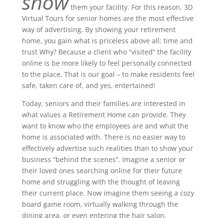
show
them your facility. For this reason, 3D
Virtual Tours for senior homes are the most effective
way of advertising. By showing your retirement
home, you gain what is priceless above all: time and
trust Why? Because a client who “visited” the facility
online is be more likely to feel personally connected
to the place. That is our goal – to make residents feel
safe, taken care of, and yes, entertained!
Today, seniors and their families are interested in
what values ​​a Retirement Home can provide. They
want to know who the employees are and what the
home is associated with. There is no easier way to
effectively advertise such realities than to show your
business “behind the scenes”. Imagine a senior or
their loved ones searching online for their future
home and struggling with the thought of leaving
their current place. Now imagine them seeing a cozy
board game room, virtually walking through the
dining area, or even entering the hair salon.