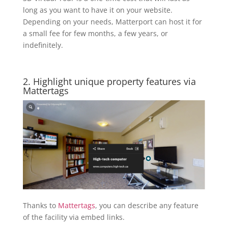
long as you want to have it on your website.
Depending on your needs, Matterport can host it for
a small fee for few months, a few years, or
indefinitely.
2. Highlight unique property features via
Mattertags
Thanks to
Mattertags
, you can describe any feature
of the facility via embed links.