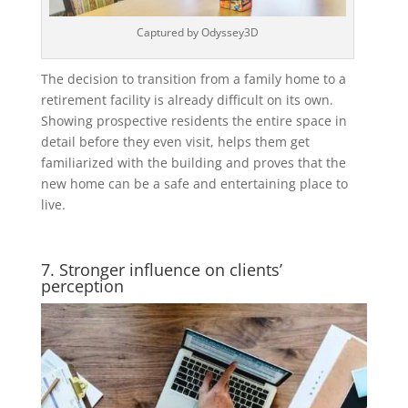
Captured by Odyssey3D
The decision to transition from a family home to a
retirement facility is already difficult on its own.
Showing prospective residents the entire space in
detail before they even visit, helps them get
familiarized with the building and proves that the
new home can be a safe and entertaining place to
live.
7. Stronger influence on clients’
perception