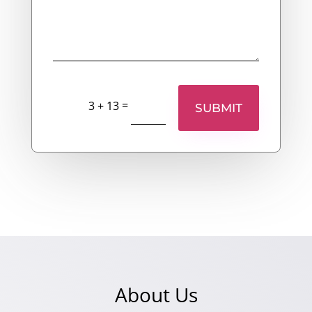
=
3 + 13
SUBMIT
About Us