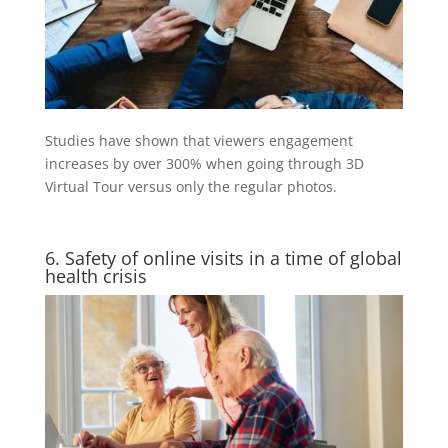
Studies have shown that viewers engagement
increases by over 300% when going through 3D
Virtual Tour versus only the regular photos.
6. Safety of online visits in a time of global
health crisis