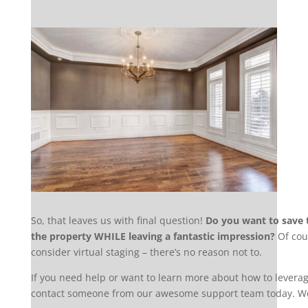
So, that leaves us with final question!
Do you want to save t
the property WHILE leaving a fantastic impression?
Of cou
consider virtual staging – there’s no reason not to.
If you need help or want to learn more about how to leverage
contact someone from our awesome support team today. We