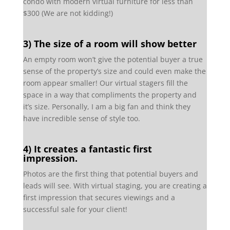
condo with modern virtual furniture for less than
$300 (We are not kidding!)
3)
The
size of a room will show better
An empty room won’t give the potential buyer a true
sense of the property’s size and could even make the
room appear smaller! Our virtual stagers fill the
space in a way that compliments the property and
it’s size. Personally, I am a big fan and think they
have incredible sense of style too.
4) It creates a fantastic first
impression.
Photos are the first thing that potential buyers and
leads will see. With virtual staging, you are creating a
first impression that secures viewings and a
successful sale for your client!