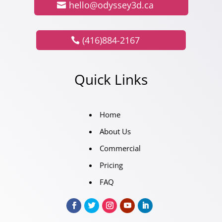
hello@odyssey3d.ca
(416)884-2167
Quick Links
Home
About Us
Commercial
Pricing
FAQ