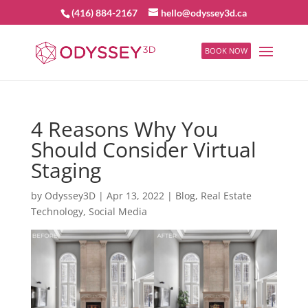
(416) 884-2167
hello@odyssey3d.ca
BOOK NOW
4 Reasons Why You
Should Consider Virtual
Staging
by
Odyssey3D
|
Apr 13, 2022
|
Blog
,
Real Estate
Technology
,
Social Media