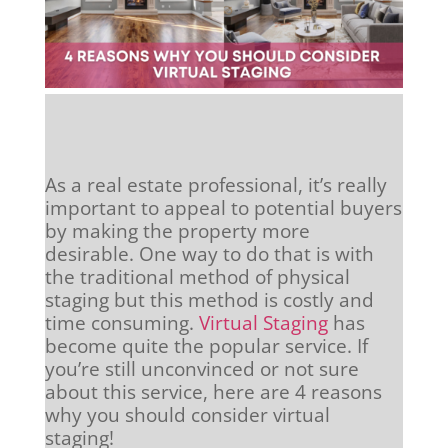
As a real estate professional, it’s really
important to appeal to potential buyers
by making the property more
desirable. One way to do that is with
the traditional method of physical
staging but this method is costly and
time consuming.
Virtual Staging
has
become quite the popular service. If
you’re still unconvinced or not sure
about this service, here are 4 reasons
why you should consider virtual
staging!