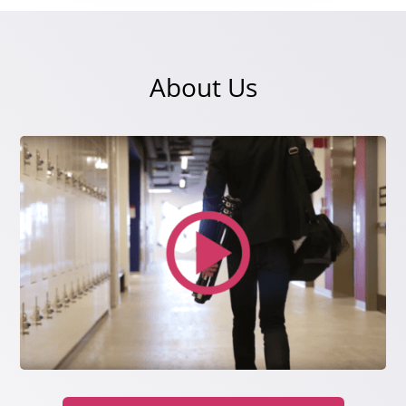
About Us