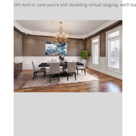
Oh! And in case you’re still doubting virtual staging, we’ll l