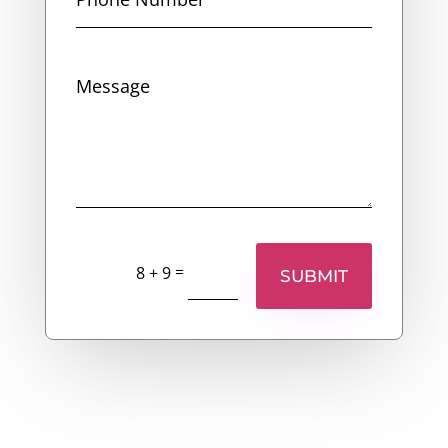
=
8 + 9
SUBMIT