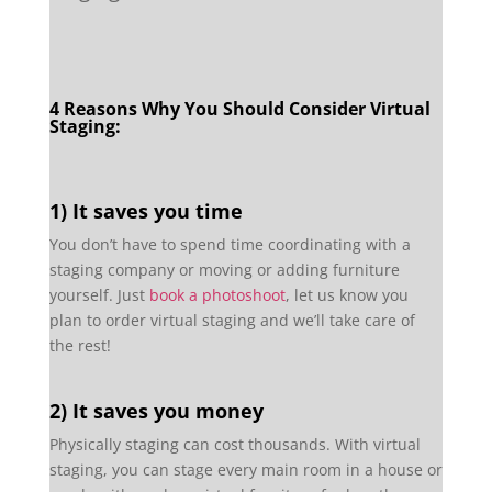
4 Reasons Why You Should Consider Virtual
Staging:
1) It saves you time
You don’t have to spend time coordinating with a
staging company or moving or adding furniture
yourself. Just
book a photoshoot
, let us know you
plan to order virtual staging and we’ll take care of
the rest!
2) It saves you money
Physically staging can cost thousands. With virtual
staging, you can stage every main room in a house or