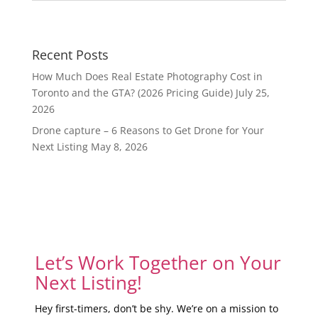
Recent Posts
How Much Does Real Estate Photography Cost in
Toronto and the GTA? (2026 Pricing Guide)
July 25,
2026
Drone capture – 6 Reasons to Get Drone for Your
Next Listing
May 8, 2026
Let’s Work Together on Your
Next Listing!
Hey first-timers, don’t be shy. We’re on a mission to