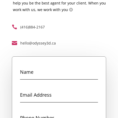
help you be the best agent for your client. When you
work with us, we work with you 🙂

(416)884-2167

hello@odyssey3d.ca