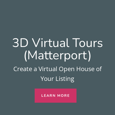
3D Virtual Tours
(Matterport)
Create a Virtual Open House of
Your Listing
LEARN MORE