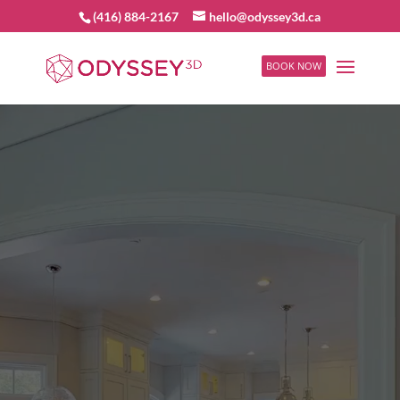
(416) 884-2167
hello@odyssey3d.ca
BOOK NOW
Video
Player